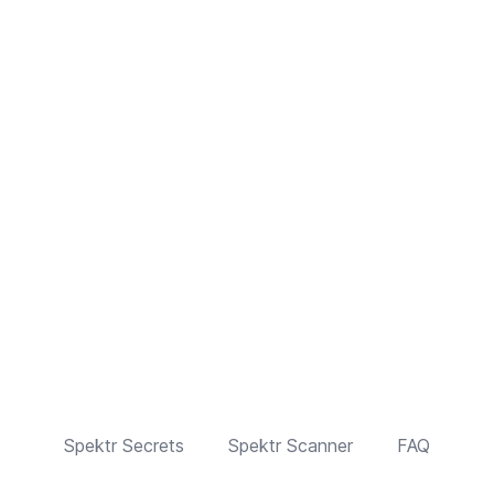
Spektr Secrets
Spektr Scanner
FAQ