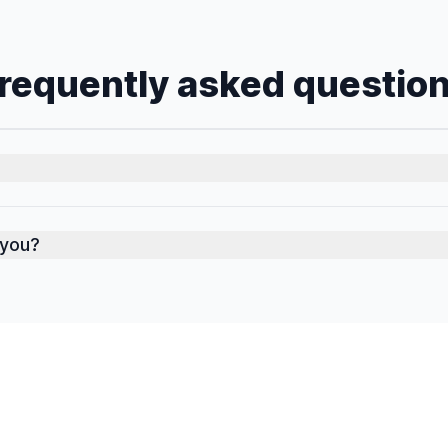
requently asked questio
 you?