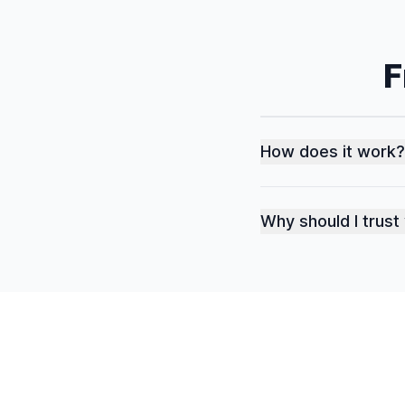
F
How does it work?
Why should I trust